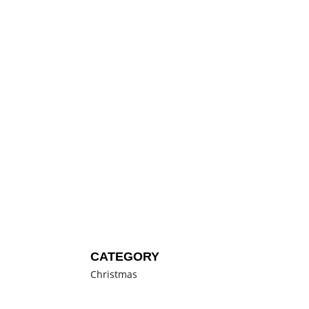
CATEGORY
Christmas