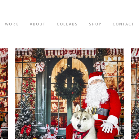
WORK
ABOUT
COLLABS
SHOP
CONTACT