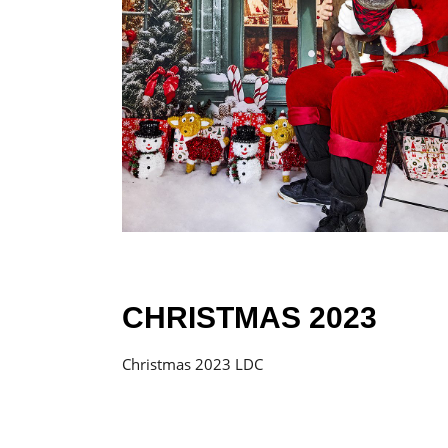
CHRISTMAS 2023
Christmas 2023 LDC