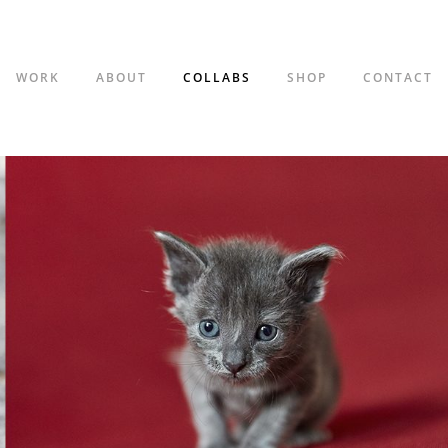
WORK
ABOUT
COLLABS
SHOP
CONTACT