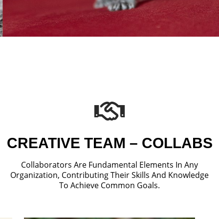
CREATIVE TEAM – COLLABS
Collaborators Are Fundamental Elements In Any
Organization, Contributing Their Skills And Knowledge
To Achieve Common Goals.