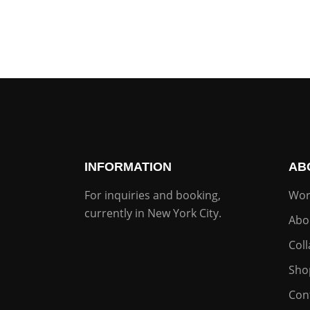
INFORMATION
AB
For inquiries and booking,
Wor
currently in New York City.
Abo
Col
Sho
Con