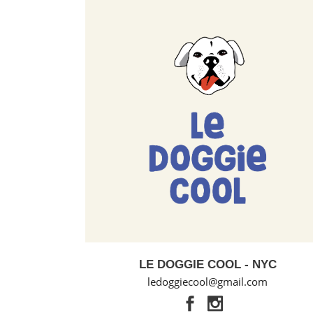
LE DOGGIE COOL - NYC
ledoggiecool@gmail.com