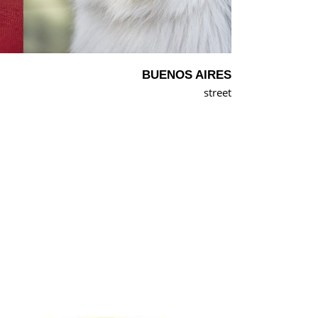
BUENOS AIRES
street