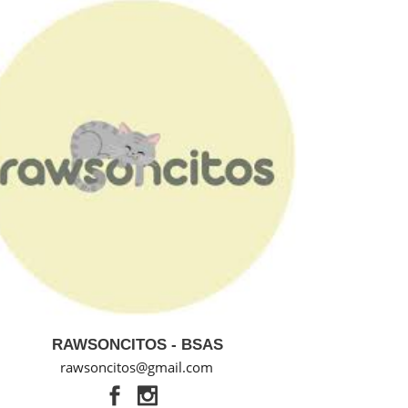
RAWSONCITOS - BSAS
rawsoncitos@gmail.com