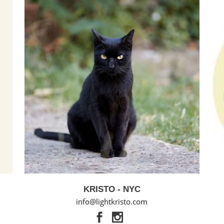
KRISTO - NYC
info@lightkristo.com