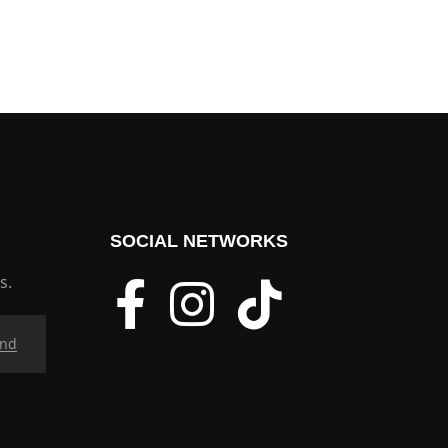
SOCIAL NETWORKS
s.