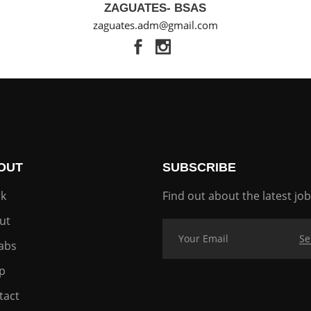
ZAGUATES- BSAS
zaguates.adm@gmail.com
OUT
SUBSCRIBE
k
Find out about the latest job
ut
labs
p
tact