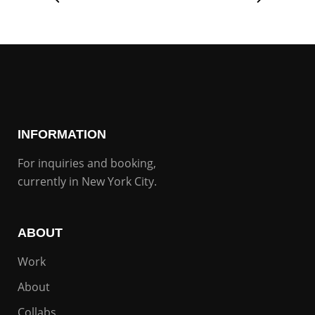
INFORMATION
For inquiries and booking,
currently in New York City.
ABOUT
Work
About
Collabs