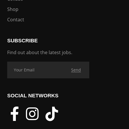
Shop
Contact
SUBSCRIBE
Find out about the latest jobs.
SOCIAL NETWORKS