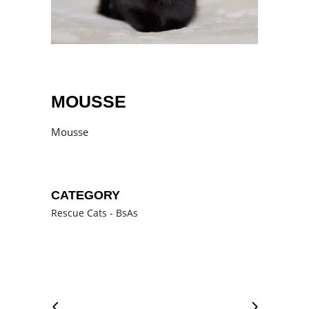
MOUSSE
Mousse
CATEGORY
Rescue Cats - BsAs